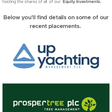
shares
Equity Investments.
hosting the
of all
of our
Below you'll find details on some of our
recent placements.