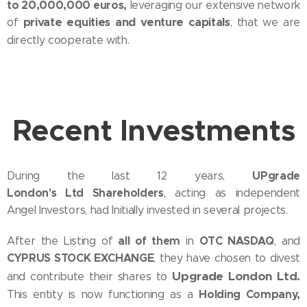
to 20,000,000 euros,
leveraging our extensive network
private equities and venture capitals
of
, that we are
directly cooperate with.
Recent I
nvestments
UPgrade
During the last 12 years,
London's Ltd Shareholders
, acting as independent
Angel Investors, had Initially invested in several projects.
all of them
OTC NASDAQ
After the Listing of
in
, and
CYPRUS STOCK EXCHANGE
, they have chosen to divest
Upgrade London Ltd.
and contribute their shares to
Holding Company,
This entity is now functioning as a