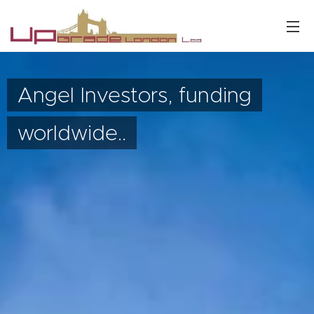
Angel Investors, funding
worldwide..