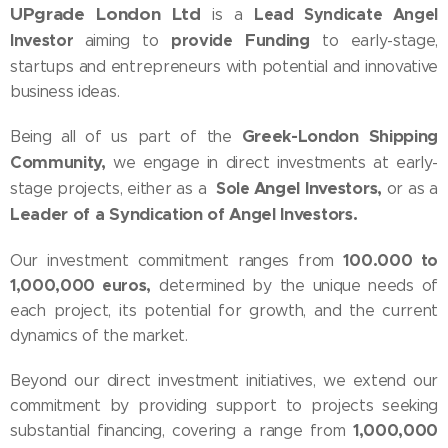
UPgrade London Ltd
Lead Syndicate Angel
is a
Investor
provide
Funding
aiming to
to early-stage,
startups and entrepreneurs with potential and innovative
business ideas.
Greek-London Shipping
Being all of us part of the
Community,
we engage in direct investments at early-
Sole
Angel Investors,
stage projects, either as a
or as a
Leader of a Syndication of Angel Investors.
100.000 to
Our investment commitment ranges from
1,000,000 euros,
determined by the unique needs of
each project, its potential for growth, and the current
dynamics of the market.
Beyond our direct investment initiatives, we extend our
commitment by providing support to projects seeking
1,000,000
substantial financing, covering a range from