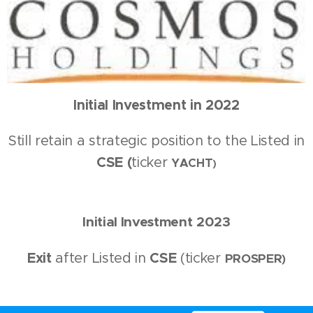
Initial Investment in 2022
Still retain a strategic position to the Listed in
CSE (
ticker
YACHT
)
Initial Investment
20
23
Exit
after Listed in
CSE
(ticker
PROSPER
)