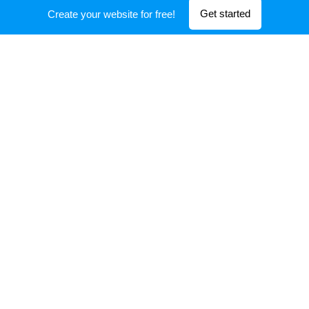
Initial Investment 2021
Get started
Create your website for free!
Exit
after Listed in
CSE (
ticker
WEALTH
)
Initial Investment in 2019
Exit
after Listed in
OTC NASDAQ (
ticker
ELVG)
Initial Investment 2014
Exit
after Listed in
OTC NASDAQ
(ticker
COSMO)