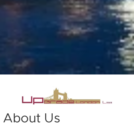
About Us